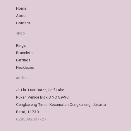
Home
About
Contact
shop
Rings
Bracelets
Earrings
Necklaces
address
Jl. Lkr. Luar Barat, Golf Lake
Rukan Venice Blok B NO 89-90
Cengkareng Timur, Kecamatan Cengkareng, Jakarta
Barat, 11730
6285892007727