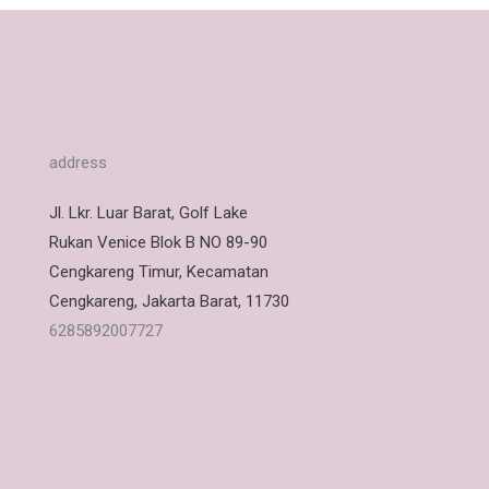
address
Jl. Lkr. Luar Barat, Golf Lake
Rukan Venice Blok B NO 89-90
Cengkareng Timur, Kecamatan
Cengkareng, Jakarta Barat, 11730
6285892007727