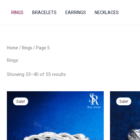
Sorted
Skip
by
popularity
to
RINGS
BRACELETS
EARRINGS
NECKLACES
content
Home
/
Rings
/ Page 5
Rings
Showing 33–40 of 55 results
Sale!
Sale!