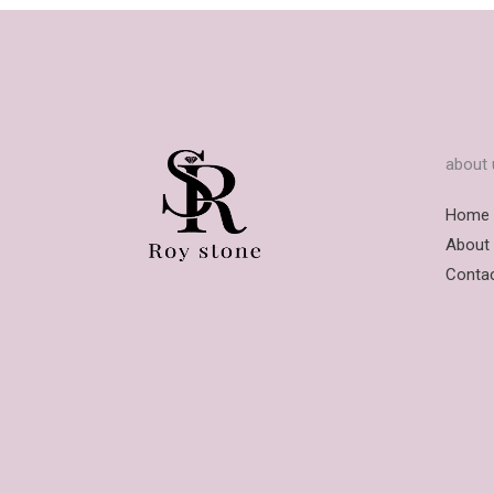
about 
Home
About
Conta