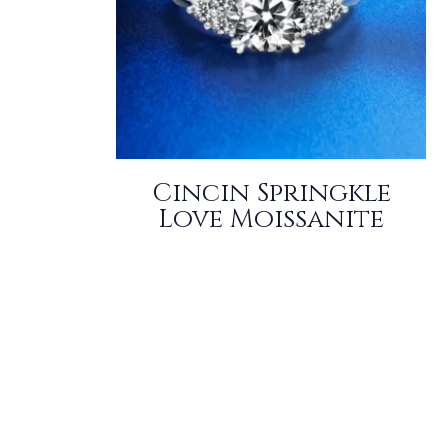
Cincin Springkle
Love Moissanite