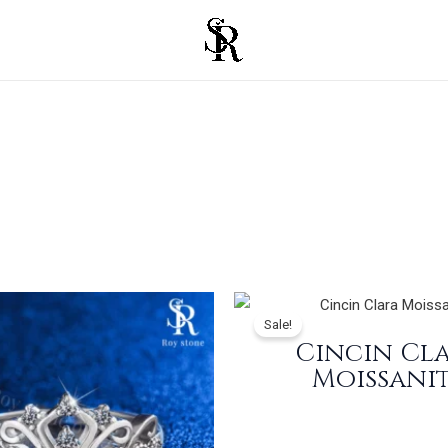
Sale!
Cincin Cl
Moissani