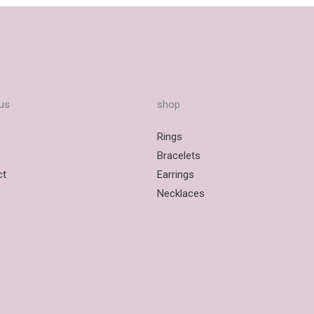
us
shop
Rings
Bracelets
ct
Earrings
Necklaces