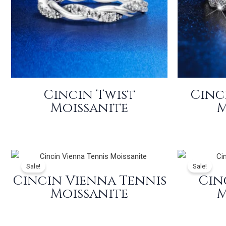
Cincin Twist
Cinc
Moissanite
M
Sale!
Sale!
Cincin Vienna Tennis
Cin
Moissanite
M