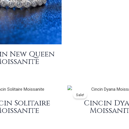
in New Queen
oissanite
Sale!
cin Solitaire
Cincin Dy
oissanite
Moissani