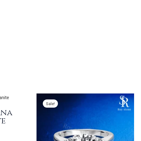
Sale!
ana
te