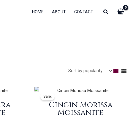
HOME
ABOUT
CONTACT
Sale!
ara
Cincin Morissa
te
Moissanite