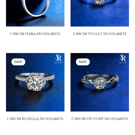
Cincin Hana Moissanite
Cincin Violet Moissanite
Sale!
Sale!
Cincin Rosella Moissanite
Cincin Victory Moissanite