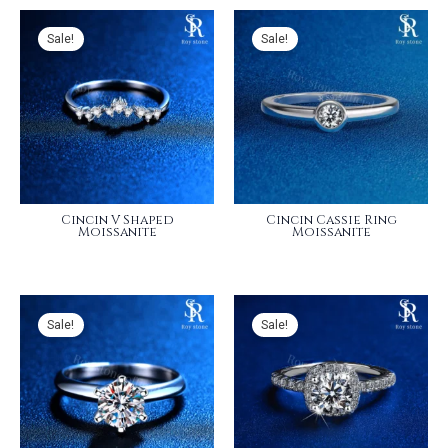
Sale!
Sale!
Cincin V Shaped
Cincin Cassie Ring
Moissanite
Moissanite
Sale!
Sale!