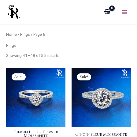
Sorted
Skip
by
popularity
to
content
Home
/
Rings
/ Page 6
Rings
Showing 41–48 of 55 results
Sale!
Sale!
Cincin Little Flower
Cincin Fleur Moissanite
Moissanite