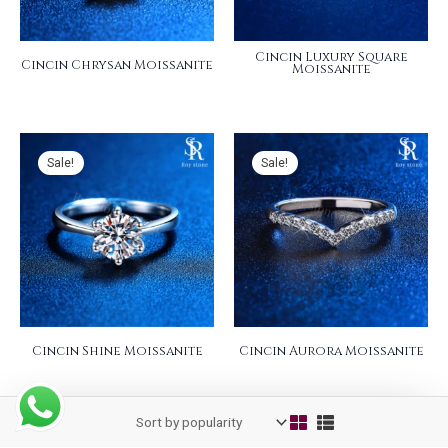
Cincin Luxury Square
Cincin Chrysan Moissanite
Moissanite
Sale!
Sale!
Cincin Shine Moissanite
Cincin Aurora Moissanite
Sale!