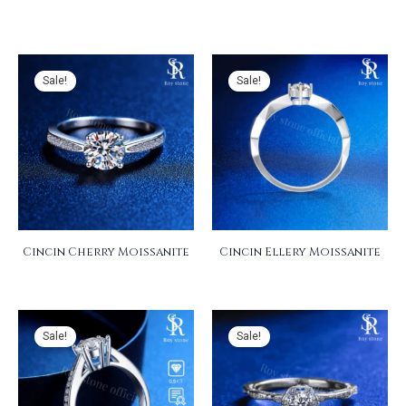
Sale!
Sale!
Cincin Cherry Moissanite
Cincin Ellery Moissanite
Sale!
Sale!