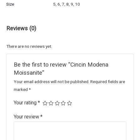
Size
5, 6, 7, 8, 9, 10
Reviews (0)
There are no reviews yet.
Be the first to review “Cincin Modena
Moissanite”
Your email address will not be published.
Required fields are
marked
*
Your rating
*
Your review
*