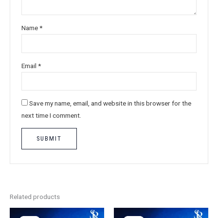
Name
*
Email
*
Save my name, email, and website in this browser for the
next time I comment.
Related products