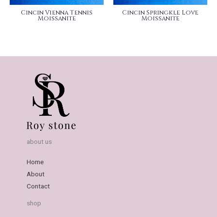
Cincin Vienna Tennis
Cincin Springkle Love
Moissanite
Moissanite
about us
Home
About
Contact
shop