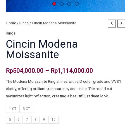
Home
/
Rings
/ Cincin Modena Moissanite
Rings
Cincin Modena
Moissanite
Rp
504,000.00
–
Rp
1,114,000.00
The Modena Moissanite Ring shines with a D color grade and VVS1
clarity, offering brilliant transparency and shine. The round cut
maximizes light reflection, creating a beautiful, radiant look.
1 CT
3 CT
5
6
7
8
9
10