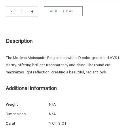
-
+
ADD TO CART
Description
The Modena Moissanite Ring shines with a D color grade and VVS1
clarity, offering brilliant transparency and shine. The round cut
maximizes light reflection, creating a beautiful, radiant look.
Additional information
Weight
N/A
Dimensions
N/A
Carat
1 CT, 3 CT