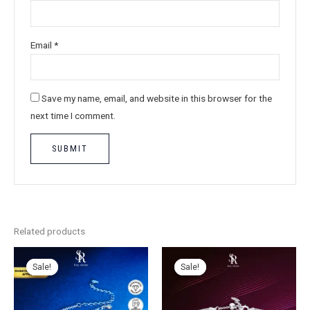
Email
*
Save my name, email, and website in this browser for the
next time I comment.
Related products
Sale!
Sale!
Sale!
Sale!