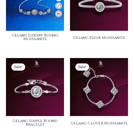
Gelang Luxury Round
Gelang Fleur Moissanite
Moissanite
Sale!
Sale!
Sale!
Sale!
Gelang Simple Round
Gelamg Clover Moissanite
Bracelet