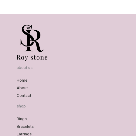
about us
Home
About
Contact
shop
Rings
Bracelets
Earrings