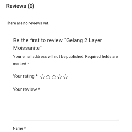
Reviews (0)
There are no reviews yet.
Be the first to review “Gelang 2 Layer
Moissanite”
Your email address will not be published.
Required fields are
marked
*
Your rating
*
Your review
*
Name
*