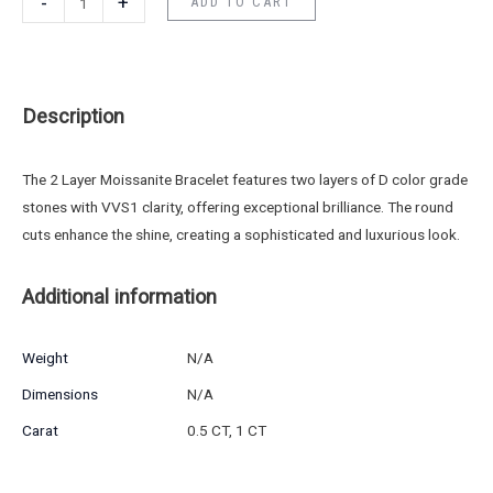
-
+
ADD TO CART
Description
The 2 Layer Moissanite Bracelet features two layers of D color grade
stones with VVS1 clarity, offering exceptional brilliance. The round
cuts enhance the shine, creating a sophisticated and luxurious look.
Additional information
Weight
N/A
Dimensions
N/A
Carat
0.5 CT, 1 CT