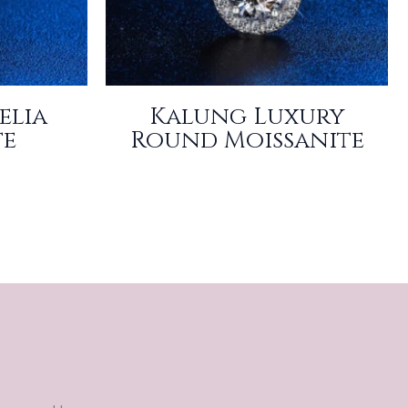
elia
Kalung Luxury
te
Round Moissanite