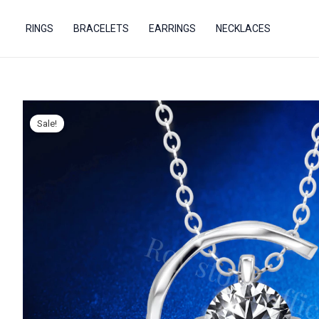
Skip
to
RINGS
BRACELETS
EARRINGS
NECKLACES
content
Sale!