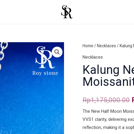
Kalung
Home
/
Necklaces
/ Kalung
New
Necklaces
Half
Kalung N
Moon
Moissani
Moissanite
quantity
Rp
1,175,000.00
The New Half Moon Moissa
VVS1 clarity, delivering e
reflection, making it a sop