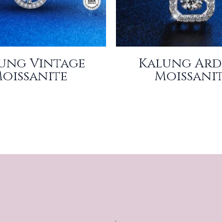
ung Vintage
Kalung Ard
oissanite
Moissani