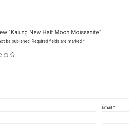
eview “Kalung New Half Moon Moissanite”
not be published.
Required fields are marked
*
Email
*