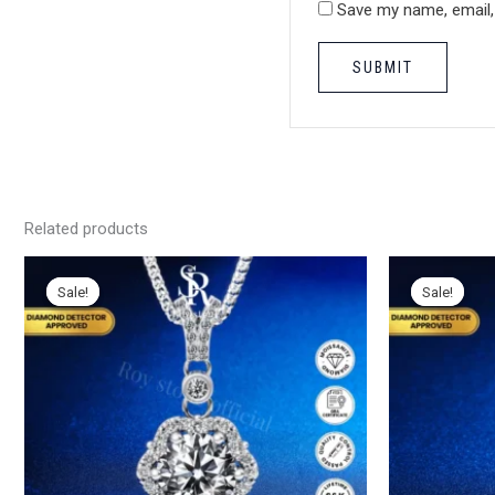
Save my name, email, 
Related products
Sale!
Sale!
Sale!
Sale!