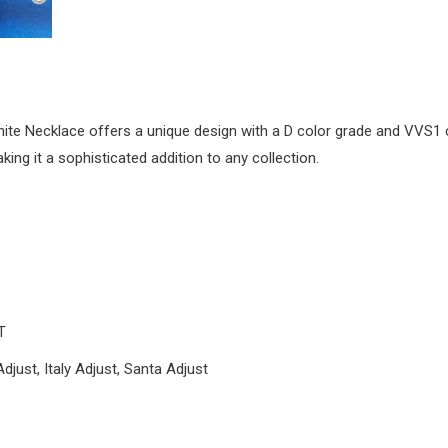
 Necklace offers a unique design with a D color grade and VVS1 clar
ing it a sophisticated addition to any collection.
T
Adjust, Italy Adjust, Santa Adjust