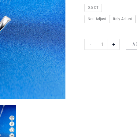
0.5 CT
Nori Adjust
Italy Adjust
-
+
A