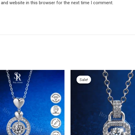
and website in this browser for the next time I comment.
Sale!
Sale!