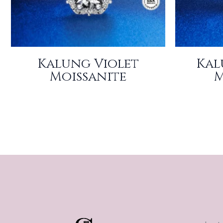
Kalung Violet
Kal
Moissanite
M