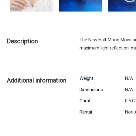
The New Half Moon Moissanite
Description
maximum light reflection, mak
Weight
N/A
Additional information
Dimensions
N/A
Carat
0.5 C
Rantai
Nori 