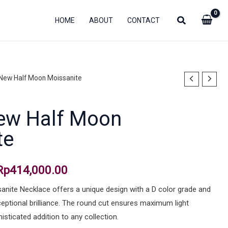
HOME
ABOUT
CONTACT
 New Half Moon Moissanite
Original
Current
price
price
ew Half Moon
was:
is:
te
Rp1,175,000.00.
Rp414,000.00.
Rp
414,000.00
nite Necklace offers a unique design with a D color grade and
xceptional brilliance. The round cut ensures maximum light
histicated addition to any collection.