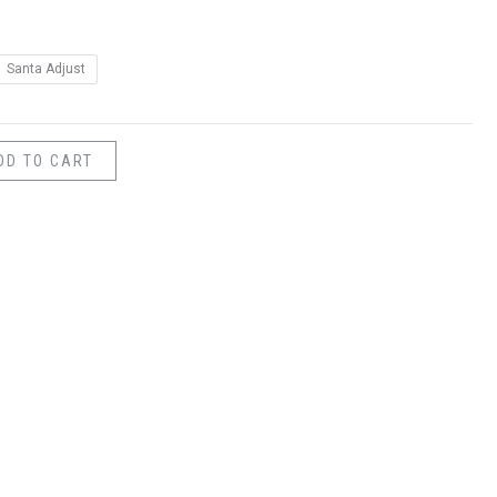
Santa Adjust
DD TO CART