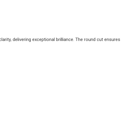
ity, delivering exceptional brilliance. The round cut ensures