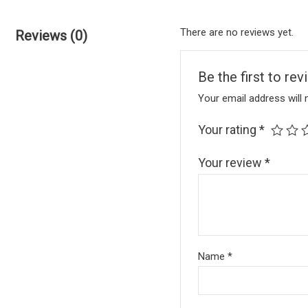
There are no reviews yet.
Reviews (0)
Be the first to r
Your email address will 
Your rating
*
Your review
*
Name
*