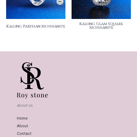
Kalung Glam Square
Kalung Parisian Moissanite
Moissanite
about us
Home
About
Contact