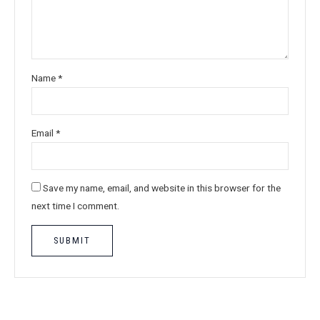
Name
*
Email
*
Save my name, email, and website in this browser for the
next time I comment.