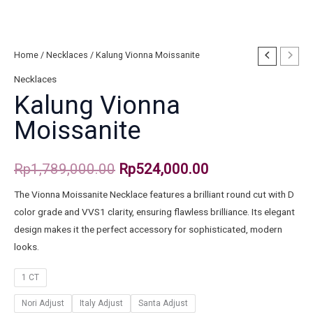
Home
/
Necklaces
/ Kalung Vionna Moissanite
Necklaces
Kalung Vionna
Moissanite
Rp
1,789,000.00
Rp
524,000.00
The Vionna Moissanite Necklace features a brilliant round cut with D
color grade and VVS1 clarity, ensuring flawless brilliance. Its elegant
design makes it the perfect accessory for sophisticated, modern
looks.
1 CT
Nori Adjust
Italy Adjust
Santa Adjust