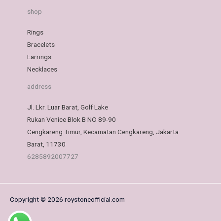
shop
Rings
Bracelets
Earrings
Necklaces
address
Jl. Lkr. Luar Barat, Golf Lake
Rukan Venice Blok B NO 89-90
Cengkareng Timur, Kecamatan Cengkareng, Jakarta
Barat, 11730
6285892007727
Copyright © 2026 roystoneofficial.com