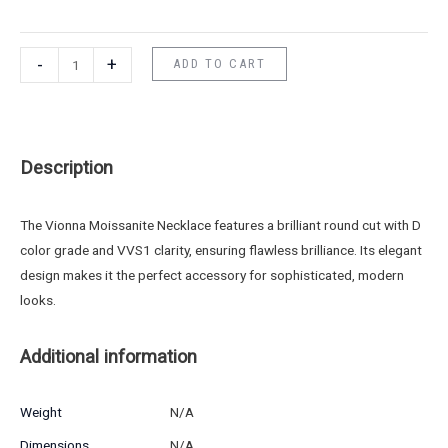
-
+
ADD TO CART
Description
The Vionna Moissanite Necklace features a brilliant round cut with D
color grade and VVS1 clarity, ensuring flawless brilliance. Its elegant
design makes it the perfect accessory for sophisticated, modern
looks.
Additional information
Weight
N/A
Dimensions
N/A