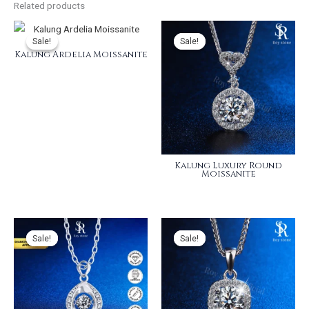
Related products
Sale!
Sale!
Sale!
Sale!
Kalung Ardelia Moissanite
Kalung Luxury Round
Moissanite
Sale!
Sale!
Sale!
Sale!