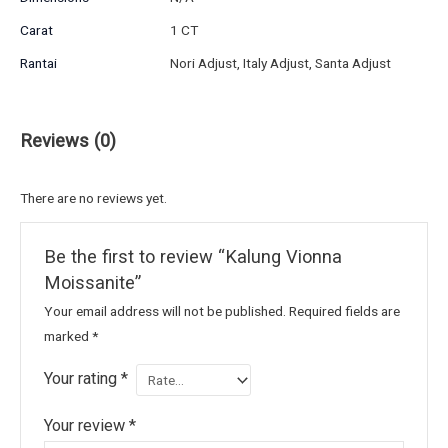
Carat
1 CT
Rantai
Nori Adjust, Italy Adjust, Santa Adjust
Reviews (0)
There are no reviews yet.
Be the first to review “Kalung Vionna
Moissanite”
Your email address will not be published.
Required fields are
marked
*
Your rating
*
Your review
*