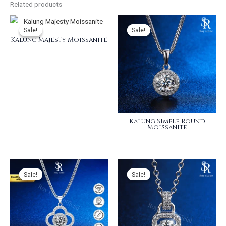
Related products
Sale!
Sale!
Sale!
Sale!
Kalung Majesty Moissanite
Kalung Simple Round
Moissanite
Sale!
Sale!
Sale!
Sale!