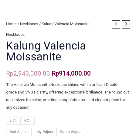
Home
/
Necklaces
/ Kalung Valencia Moissanite
Necklaces
Kalung Valencia
Moissanite
Rp
2,943,000.00
Rp
914,000.00
The Valencia Moissanite Necklace shines with a brilliant D color
grade and VVS1 clarity, offering exceptional brilliance. The round cut
maximizes its shine, creating a sophisticated and elegant piece for
any occasion.
2 CT
4 CT
Nori Adjust
Italy Adjust
Santa Adjust