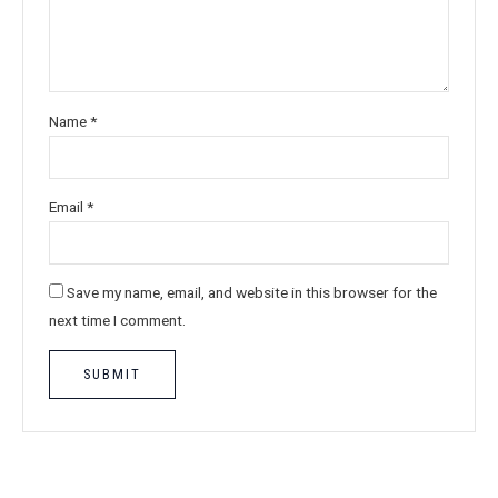
Name
*
Email
*
Save my name, email, and website in this browser for the
next time I comment.