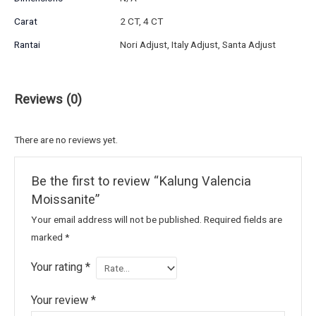
Carat
2 CT, 4 CT
Rantai
Nori Adjust, Italy Adjust, Santa Adjust
Reviews (0)
There are no reviews yet.
Be the first to review “Kalung Valencia
Moissanite”
Your email address will not be published.
Required fields are
marked
*
Your rating
*
Your review
*