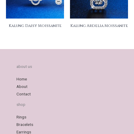
Kalung Daisy Moissanite
Kalung Ardelia Moissanite
about us
Home
About
Contact
shop
Rings
Bracelets
Earrings