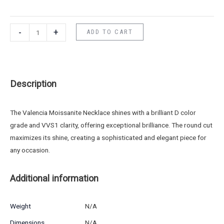
-
+
ADD TO CART
Description
The Valencia Moissanite Necklace shines with a brilliant D color
grade and VVS1 clarity, offering exceptional brilliance. The round cut
maximizes its shine, creating a sophisticated and elegant piece for
any occasion.
Additional information
Weight
N/A
Dimensions
N/A